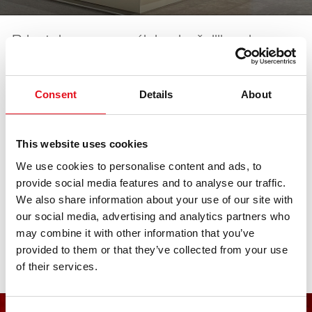
Prisutni smo na većini najvažnijih sajmova u
industriji. Sve datume nadolazećih sajmova
možete pronaći ovdje.
Consent
Details
About
AAG.technika OnTour
This website uses cookies
We use cookies to personalise content and ads, to
provide social media features and to analyse our traffic.
20. lipnja 2026 - 20. lipnja 2026
·
Augsburg
·
open in
We also share information about your use of our site with
Maps
our social media, advertising and analytics partners who
may combine it with other information that you’ve
provided to them or that they’ve collected from your use
of their services.