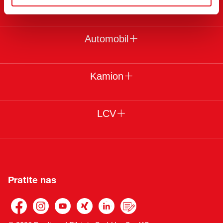
Pravni uslovi
Automobil
Kamion
LCV
Pratite nas