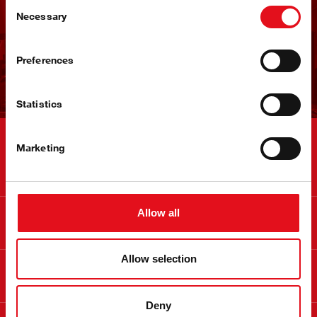
Consent
Dobijte febi bilten
Necessary
Selection
Preferences
Prijavite se sad!
Statistics
Marketing
Kontakt
Allow all
Informacije
Allow selection
O marki febi
Deny