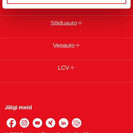
Juriidiline
Sõiduauto
Veoauto
LCV
Jälgi meid