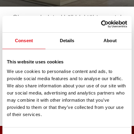
Oleme esindatud kõikidel tähtsamatel
automessidel. Kõik tulevased sündmused
leiate siit. Ootame teie külaskäiku!
Consent
Details
About
AAG.technika OnTour
This website uses cookies
We use cookies to personalise content and ads, to
provide social media features and to analyse our traffic.
20. junio 2026 - 20. junio 2026
·
Augsburg
·
open in
We also share information about your use of our site with
Maps
our social media, advertising and analytics partners who
may combine it with other information that you’ve
provided to them or that they’ve collected from your use
of their services.