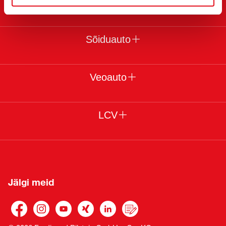
Juriidiline
Sõiduauto
Veoauto
LCV
Jälgi meid