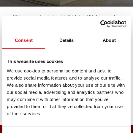
Oleme esindatud kõikidel tähtsamatel
automessidel. Kõik tulevased sündmused
leiate siit. Ootame teie külaskäiku!
Consent
Details
About
NEIMCKE Hausmesse
This website uses cookies
We use cookies to personalise content and ads, to
provide social media features and to analyse our traffic.
10. octubre 2026 - 11. octubre 2026
·
Traunstein
·
open
We also share information about your use of our site with
in Maps
our social media, advertising and analytics partners who
may combine it with other information that you’ve
provided to them or that they’ve collected from your use
of their services.