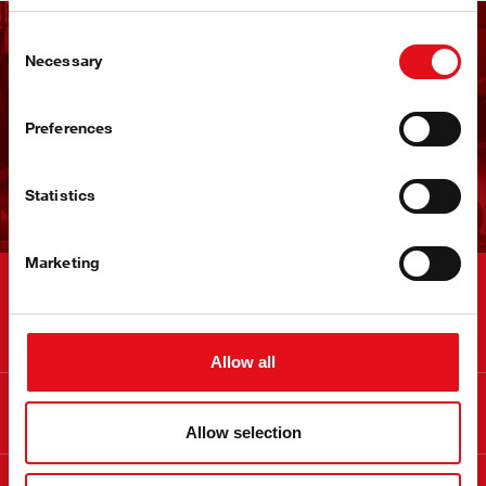
Consent
Receba a newsletter da
Necessary
Selection
febi
Preferences
Subscrever agora!
Statistics
Marketing
Contactos
Allow all
Informação
Allow selection
Sobre a febi