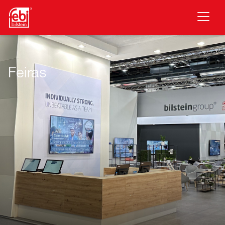
Saltar para o conteúdo principal
Feiras