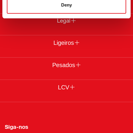
Deny
Legal
Ligeiros
Pesados
LCV
Siga-nos