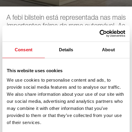
A febi bilstein está representada nas mais
importantes feiras do ramo automóvel. As
próximas datas podem ser encontradas
aqui. A febi aguarda pela sua visita.
Consent
Details
About
SAS Show
This website uses cookies
We use cookies to personalise content and ads, to
provide social media features and to analyse our traffic.
27. agosto 2026 - 29. agosto 2026
·
Bern
·
open in
We also share information about your use of our site with
Maps
our social media, advertising and analytics partners who
may combine it with other information that you’ve
provided to them or that they’ve collected from your use
of their services.