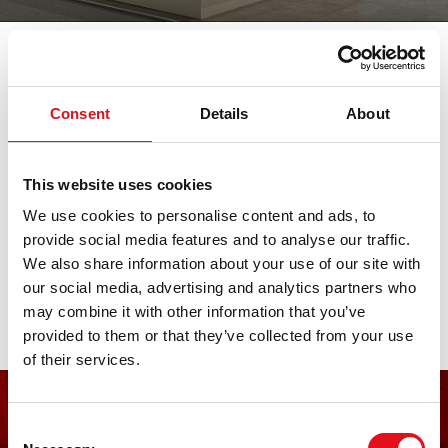
我们参加各大重要的汽车展会。在此查
看所有临近展会日期。期待您的莅临。
Consent
Details
About
SAS Show
This website uses cookies
We use cookies to personalise content and ads, to
provide social media features and to analyse our traffic.
27. 八月 2026 - 29. 八月 2026
·
Bern
·
open in Maps
We also share information about your use of our site with
our social media, advertising and analytics partners who
may combine it with other information that you’ve
provided to them or that they’ve collected from your use
of their services.
快速进入市场
Consent