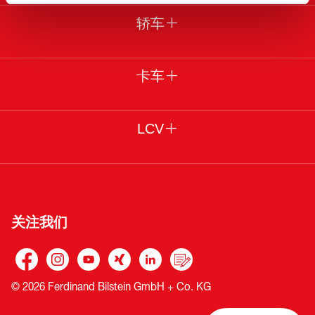
轿车
卡车
LCV
关注我们
© 2026 Ferdinand Bilstein GmbH + Co. KG