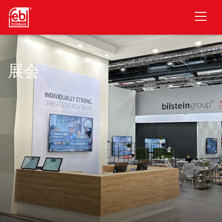
跳至主要内容
展会