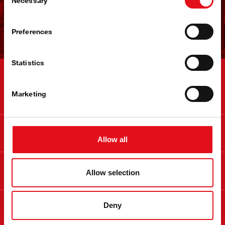
Necessary
Selection
立即注册
Preferences
Statistics
联系
Marketing
信息
Allow all
关于 febi
Allow selection
合法
Deny