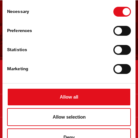
Consent
Necessary
Selection
Dobijajte febi bilten
Preferences
Prijavite se sada!
Statistics
Marketing
Kontakt
Allow all
Informacije
Allow selection
O febi brendu
Deny