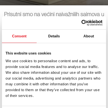
Prisutni smo na većini najvažnijih sajmova u
industriji. Sve datume predstojećih
sajmova možete pronaći ovde. Očekujemo
vas.
Consent
Details
About
This website uses cookies
LKQ PV Live
We use cookies to personalise content and ads, to
provide social media features and to analyse our traffic.
We also share information about your use of our site with
07. новембар 2026 - 08. новембар 2026
·
Essen
·
open
in Maps
our social media, advertising and analytics partners who
may combine it with other information that you’ve
provided to them or that they’ve collected from your use
of their services.