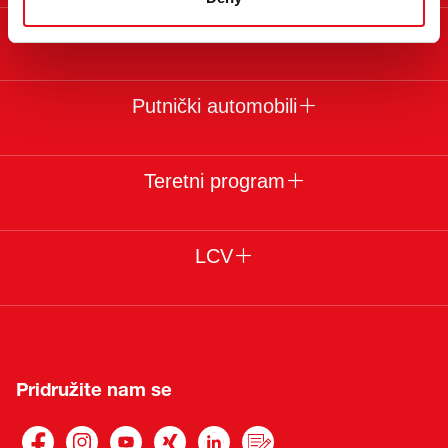
Pravni uslovi
Putnički automobili
Teretni program
LCV
Pridružite nam se