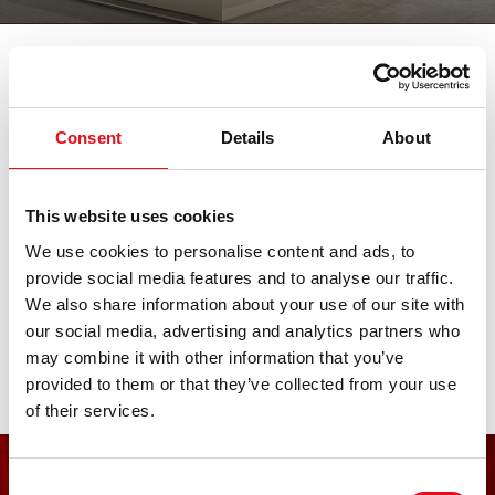
我们参加各大重要的汽车展会。在此查
看所有临近展会日期。期待您的莅临。
Consent
Details
About
LKQ PV Live
This website uses cookies
We use cookies to personalise content and ads, to
07. 十一月 2026 - 08. 十一月 2026
·
Essen
·
open in
provide social media features and to analyse our traffic.
Maps
We also share information about your use of our site with
our social media, advertising and analytics partners who
may combine it with other information that you’ve
provided to them or that they’ve collected from your use
of their services.
Consent