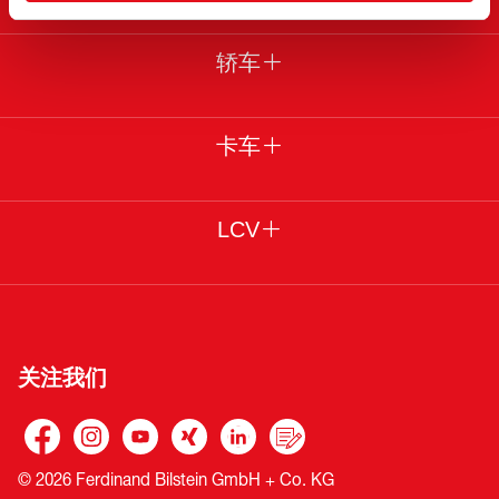
轿车
卡车
LCV
关注我们
© 2026 Ferdinand Bilstein GmbH + Co. KG