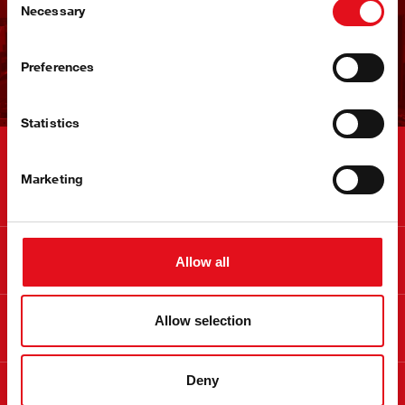
快速进入市场
Necessary
Selection
立即注册
Preferences
Statistics
联系
Marketing
信息
Allow all
关于 febi
Allow selection
Deny
合法