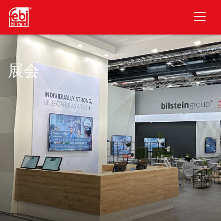
跳至主要内容
展会