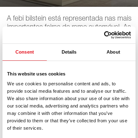
A febi bilstein está representada nas mais
importantes feiras do ramo automóvel. As
próximas datas podem ser encontradas
aqui. A febi aguarda pela sua visita.
Consent
Details
About
WM SE Werkstattmesse
This website uses cookies
We use cookies to personalise content and ads, to
provide social media features and to analyse our traffic.
16. outubro 2026 - 18. outubro 2026
·
München
·
open
We also share information about your use of our site with
in Maps
our social media, advertising and analytics partners who
may combine it with other information that you’ve
provided to them or that they’ve collected from your use
of their services.