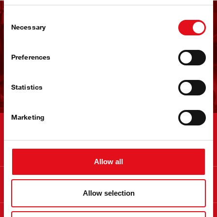
Consent
Receba a newsletter da
Necessary
Selection
febi
Preferences
Subscrever agora!
Statistics
Marketing
Contactos
Allow all
Informação
Allow selection
Sobre a febi