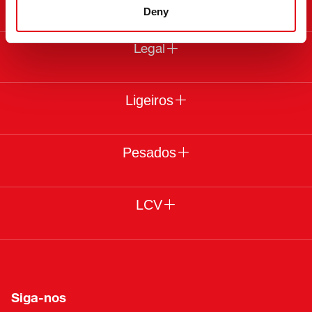
Deny
Legal
Ligeiros
Pesados
LCV
Siga-nos