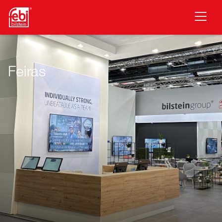
Saltar para o conteúdo principal
Feiras