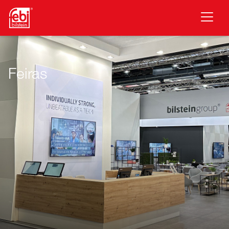
Saltar para o conteúdo principal
Feiras