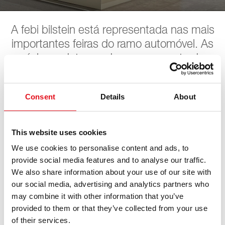
A febi bilstein está representada nas mais
importantes feiras do ramo automóvel. As
próximas datas podem ser encontradas
aqui. A febi aguarda pela sua visita.
Consent
Details
About
LKQ STAHLGRUER
This website uses cookies
Leistungsschau
We use cookies to personalise content and ads, to
provide social media features and to analyse our traffic.
We also share information about your use of our site with
13. junho 2026 - 14. junho 2026
·
Leipzig
·
open in Maps
our social media, advertising and analytics partners who
may combine it with other information that you’ve
provided to them or that they’ve collected from your use
of their services.