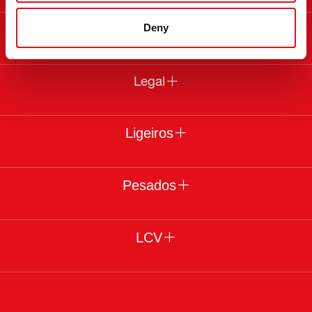
Deny
Sobre a febi
Legal
Ligeiros
Pesados
LCV