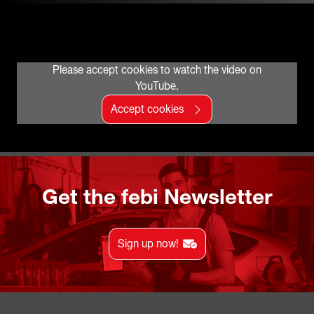
Please accept cookies to watch the video on
YouTube.
Accept cookies
Get the febi Newsletter
Sign up now!