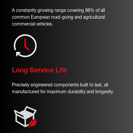
A constantly growing range covering 98% of all
common European road-going and agricultural
commercial vehicles.
Long Service Life
Precisely engineered components built to last, all
manufactured for maximum durability and longevity.