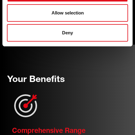
how and expertise to offer finely
engineered wear parts that are required for
Allow selection
safely executed, professional repairs on all
auxiliary belt drive systems.
Deny
Your Benefits
Comprehensive Range