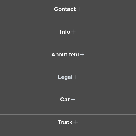
Contact
Info
About febi
Legal
Car
Truck