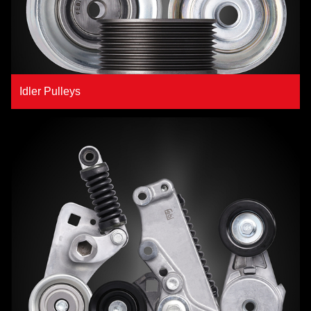
Idler Pulleys