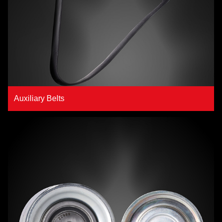
Auxiliary Belts