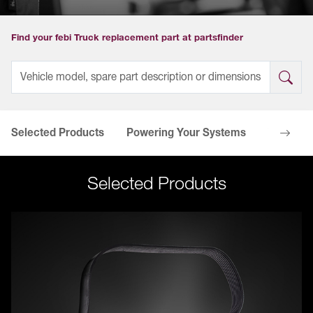
Find your febi Truck replacement part at partsfinder
Selected Products
Powering Your Systems
Your Ben
Selected Products