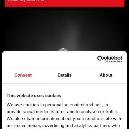
Consent
Details
About
This website uses cookies
We use cookies to personalise content and ads, to
Tensioner Pulleys
provide social media features and to analyse our traffic.
We also share information about your use of our site with
our social media, advertising and analytics partners who