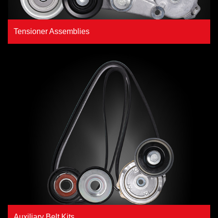
Tensioner Assemblies
Auxiliary Belt Kits