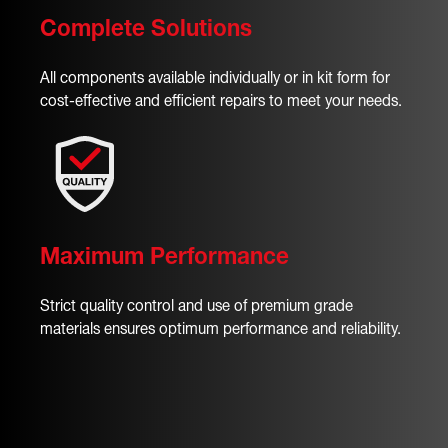
Complete Solutions
All components available individually or in kit form for
cost-effective and efficient repairs to meet your needs.
Maximum Performance
Strict quality control and use of premium grade
materials ensures optimum performance and reliability.