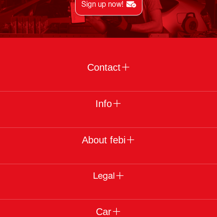
Sign up now!
Contact
Info
About febi
Legal
Car