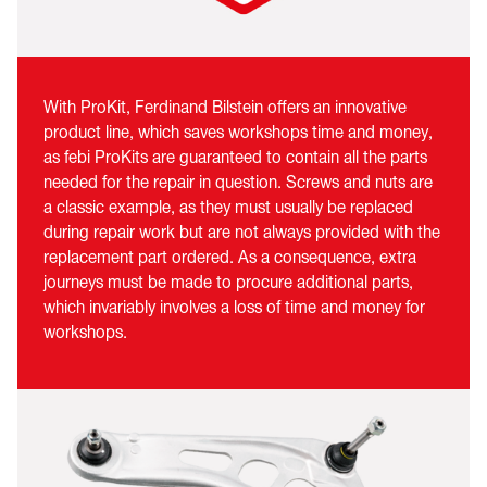
With ProKit, Ferdinand Bilstein offers an innovative
product line, which saves workshops time and money,
as febi ProKits are guaranteed to contain all the parts
needed for the repair in question. Screws and nuts are
a classic example, as they must usually be replaced
during repair work but are not always provided with the
replacement part ordered. As a consequence, extra
journeys must be made to procure additional parts,
which invariably involves a loss of time and money for
workshops.