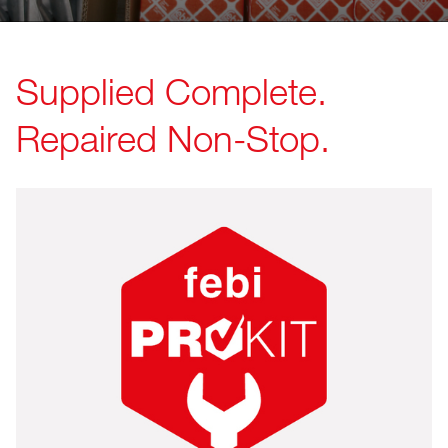
Supplied Complete.
Repaired Non-Stop.