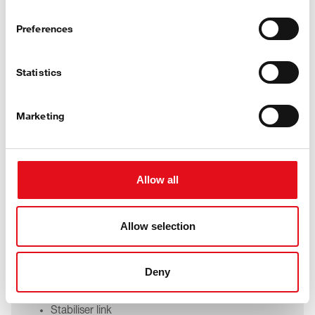
Preferences
Statistics
Marketing
Car
Allow all
Suspension strut mount
Allow selection
Guide link
Integral link
Control arm
Deny
Tie rod
Ball joint
Stabiliser link