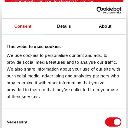
components can lead to steering failure and
compromise breaking efficiency. Ferdinand Bilstein
manufactures the axle bolts and axle boxes inhouse at
the Ennepetal site, thereby guaranteeing dimensional
Consent
Details
About
accuracy and strict quality control.
This website uses cookies
We use cookies to personalise content and ads, to
febi ProKits are Available for the
provide social media features and to analyse our traffic.
We also share information about your use of our site with
Following Parts, Amongst
our social media, advertising and analytics partners who
Others:
may combine it with other information that you’ve
provided to them or that they’ve collected from your use
of their services.
Consent
Necessary
Selection