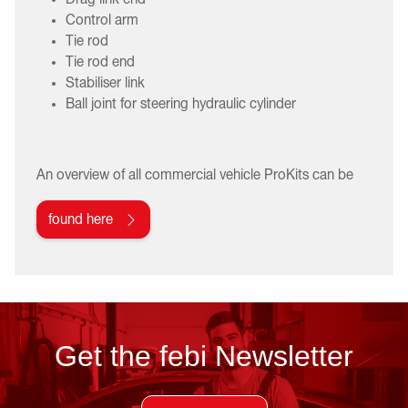
Control arm
Tie rod
Tie rod end
Stabiliser link
Ball joint for steering hydraulic cylinder
An overview of all commercial vehicle ProKits can be
found here
Get the febi Newsletter