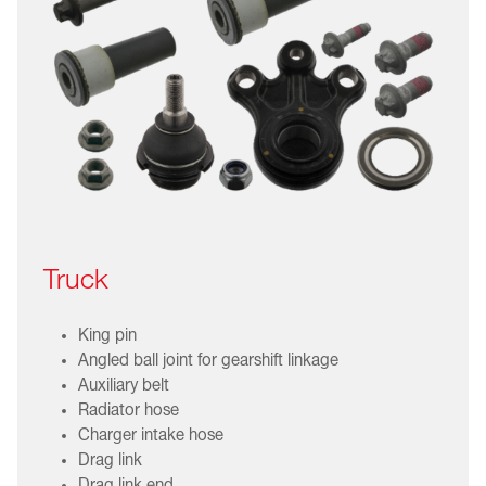
Truck
King pin
Angled ball joint for gearshift linkage
Auxiliary belt
Radiator hose
Charger intake hose
Drag link
Drag link end