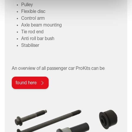
Pulley
Flexible disc
Control arm
Axle beam mounting
Tie rod end
Anti roll bar bush
Stabiliser
An overview of all passenger car ProKits can be
found here