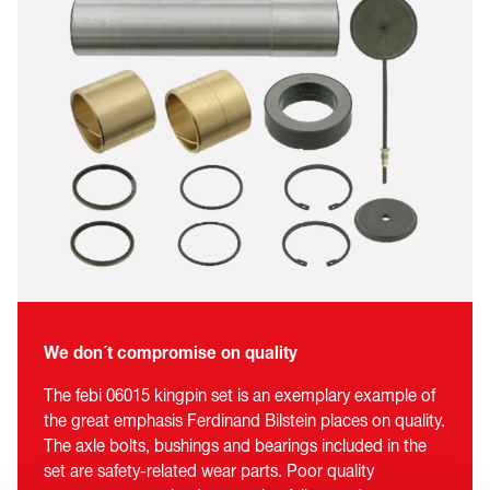
We don´t compromise on quality
The febi 06015 kingpin set is an exemplary example of
the great emphasis Ferdinand Bilstein places on quality.
The axle bolts, bushings and bearings included in the
set are safety-related wear parts. Poor quality