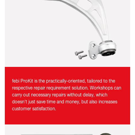
febi ProKit is the practically-oriented, tailored to the
respective repair requirement solution. Workshops can
carry out necessary repairs without delay, which
doesn't just save time and money, but also increases
customer satisfaction.