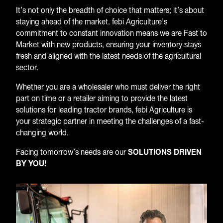
It’s not only the breadth of choice that matters; it’s about
staying ahead of the market. febi Agriculture’s
commitment to constant innovation means we are Fast to
Market with new products, ensuring your inventory stays
fresh and aligned with the latest needs of the agricultural
sector.
Whether you are a wholesaler who must deliver the right
part on time or a retailer aiming to provide the latest
solutions for leading tractor brands, febi Agriculture is
your strategic partner in meeting the challenges of a fast-
changing world.
Facing tomorrow’s needs are our
SOLUTIONS DRIVEN
BY YOU!