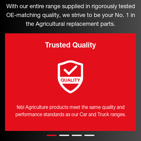
With our entire range supplied in rigorously tested
OE-matching quality, we strive to be your No. 1 in
the Agricultural replacement parts.
Trusted Quality
febi Agriculture products meet the same quality and
performance standards as our Car and Truck ranges.