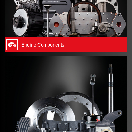
Engine Components