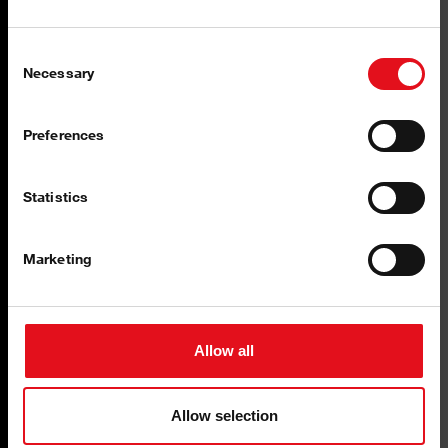
Consent
Necessary
Selection
Preferences
Statistics
Marketing
Allow all
Pneumatics
Allow selection