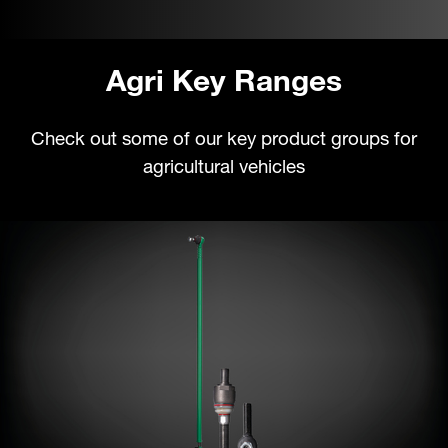
Agri Key Ranges
Check out some of our key product groups for
agricultural vehicles