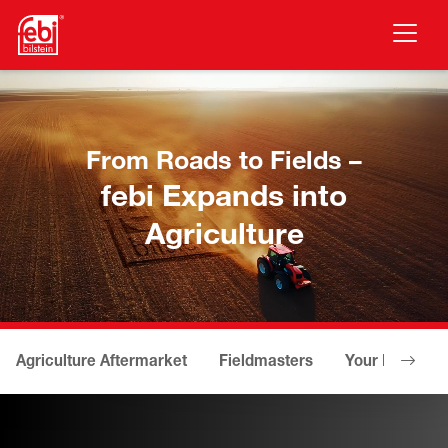
Skip to main content
From Roads to Fields –
febi Expands into
Agriculture
Agriculture Aftermarket
Fieldmasters
Your Benefits