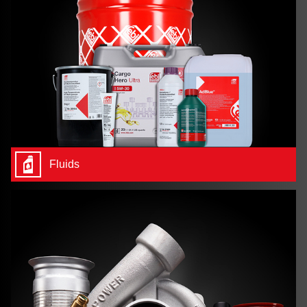
Fluids