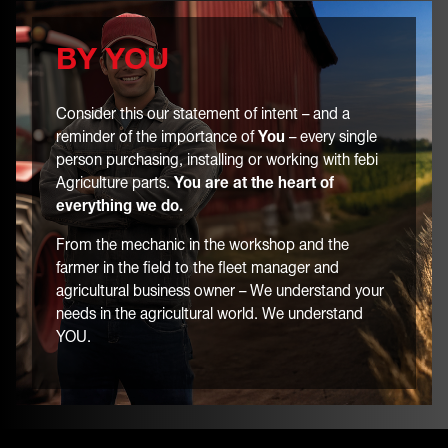
BY YOU
Consider this our statement of intent – and a
reminder of the importance of
You
– every single
person purchasing, installing or working with febi
Agriculture parts.
You are at the heart of
everything we do.
From the mechanic in the workshop and the
farmer in the field to the fleet manager and
agricultural business owner – We understand your
needs in the agricultural world. We understand
YOU.