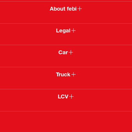
About febi
Legal
Car
Truck
LCV