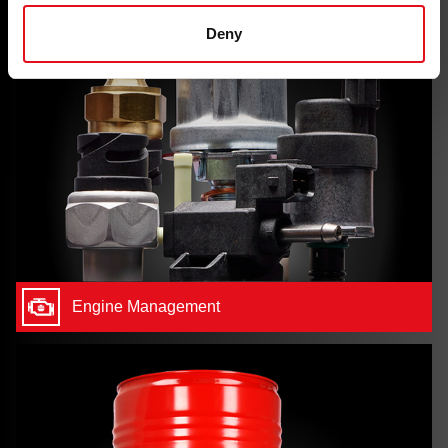
Deny
Engine Management