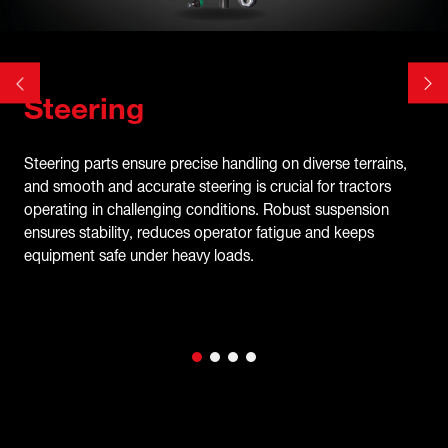
Steering
Steering parts ensure precise handling on diverse terrains,
and smooth and accurate steering is crucial for tractors
operating in challenging conditions. Robust suspension
ensures stability, reduces operator fatigue and keeps
equipment safe under heavy loads.