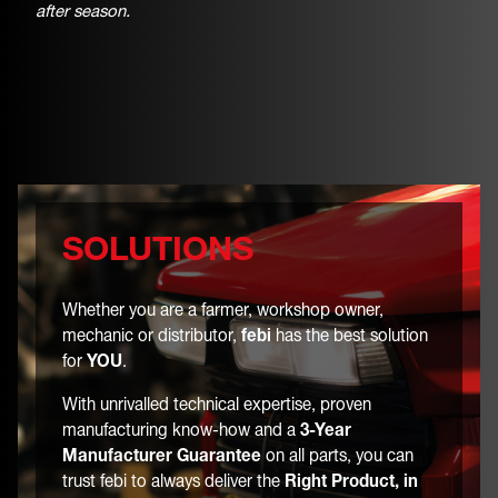
after season.
SOLUTIONS
Whether you are a farmer, workshop owner,
mechanic or distributor,
febi
has the best solution
for
YOU
.
With unrivalled technical expertise, proven
manufacturing know-how and a
3-Year
Manufacturer Guarantee
on all parts, you can
trust febi to always deliver the
Right Product, in