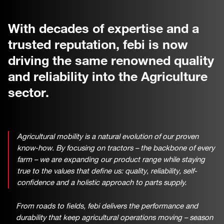
With decades of expertise and a
trusted reputation, febi is now
driving the same renowned quality
and reliability into the Agriculture
sector.
Agricultural mobility is a natural evolution of our proven
know-how. By focusing on tractors – the backbone of every
farm – we are expanding our product range while staying
true to the values that define us: quality, reliability, self-
confidence and a holistic approach to parts supply.
From roads to fields, febi delivers the performance and
durability that keep agricultural operations moving – season