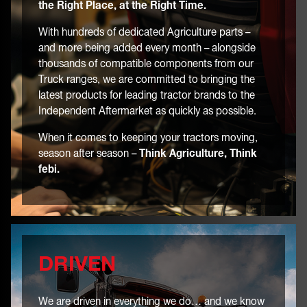
the Right Place, at the Right Time.
With hundreds of dedicated Agriculture parts –
and more being added every month – alongside
thousands of compatible components from our
Truck ranges, we are committed to bringing the
latest products for leading tractor brands to the
Independent Aftermarket as quickly as possible.
When it comes to keeping your tractors moving,
season after season –
Think Agriculture, Think
febi.
DRIVEN
We are driven in everything we do… and we know