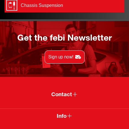
Chassis Suspension
Get the febi Newsletter
Sign up now!
Contact
Info