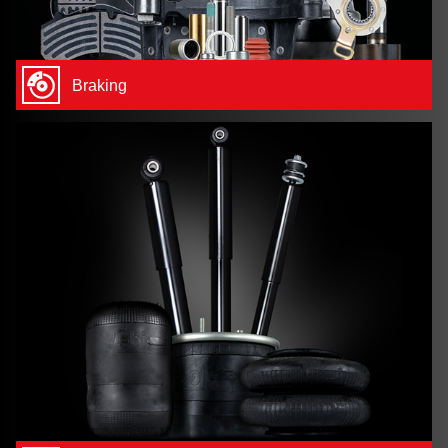
Braking