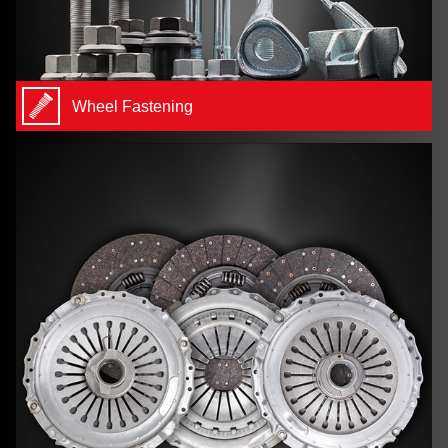
Wheel Fastening