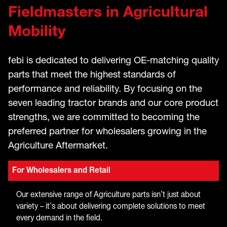
Fieldmasters in Agricultural
Mobility
febi is dedicated to delivering OE-matching quality
parts that meet the highest standards of
performance and reliability. By focusing on the
seven leading tractor brands and our core product
strengths, we are committed to becoming the
preferred partner for wholesalers growing in the
Agriculture Aftermarket.
For Wholesalers and Retail
Our extensive range of Agriculture parts isn’t just about
variety – it’s about delivering complete solutions to meet
every demand in the field.