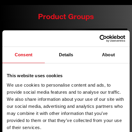
Product Groups
Consent
Details
About
This website uses cookies
We use cookies to personalise content and ads, to
provide social media features and to analyse our traffic.
We also share information about your use of our site with
our social media, advertising and analytics partners who
may combine it with other information that you’ve
provided to them or that they’ve collected from your use
of their services.
Auxiliary Belt Drive