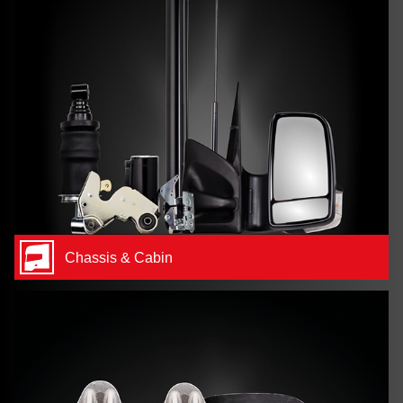
Chassis & Cabin