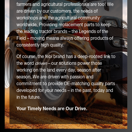
farmers and agricultural professionals are too! We
are driven by our customers, the needs of
workshops and the agricultural community
worldwide. Providing replacement parts to keep
the leading tractor brands – the Legends of the
Field – moving means always offering products of
consistently high quality.
Of course, the febi brand has a deep-rooted link to
the word
driven
– our solutions power those
working on the land every day, season after
season. We are driven with passion and
commitment to provide OE-matching quality parts
developed for your needs – in the past, today and
in the future.
Your Timely Needs are Our Drive.