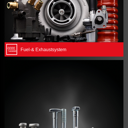
Fuel-& Exhaustsystem