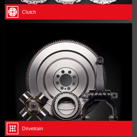
Clutch
Drivetrain