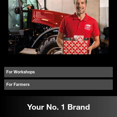
For Workshops
For Farmers
Your No. 1 Brand