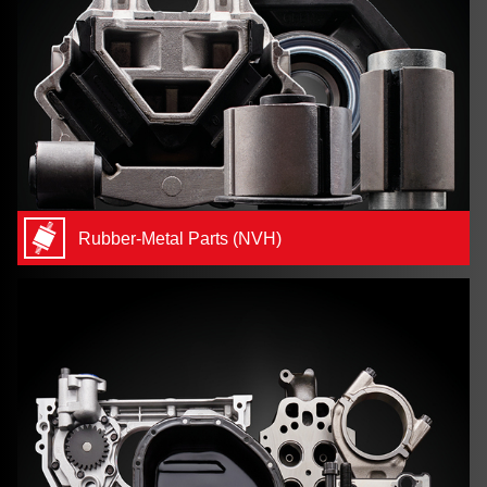
Rubber-Metal Parts (NVH)