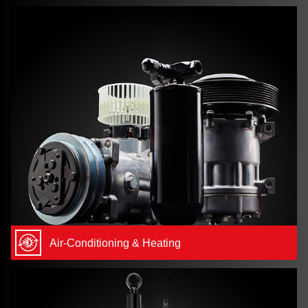
Air-Conditioning & Heating