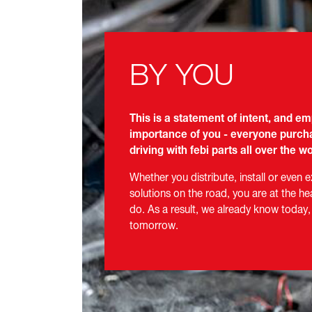
BY YOU
This is a statement of intent, and e
importance of you - everyone purcha
driving with febi parts all over the wo
Whether you distribute, install or even 
solutions on the road, you are at the he
do. As a result, we already know today,
tomorrow.