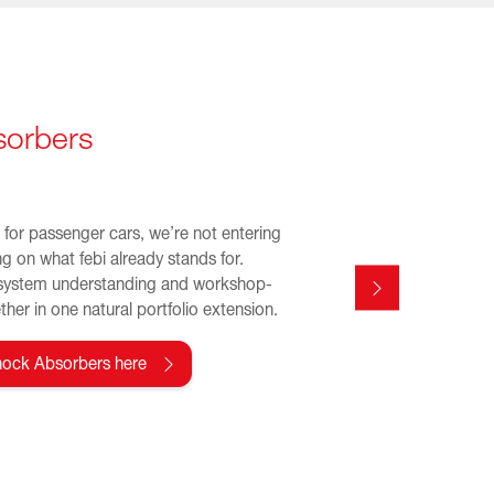
sorbers
for passenger cars, we’re not entering
ng on what febi already stands for.
system understanding and workshop-
her in one natural portfolio extension.
hock Absorbers here