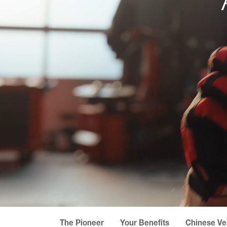
The Pioneer
Your Benefits
Chinese Ve