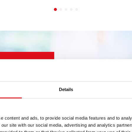
wner, distributor or
Details
 for YOU.
uring know-how and
Guarantee for all
e content and ads, to provide social media features and to analy
e the right product, in
 our site with our social media, advertising and analytics partn