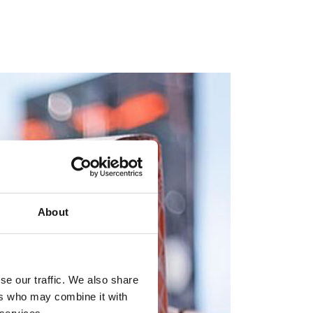
About
se our traffic. We also share
ers who may combine it with