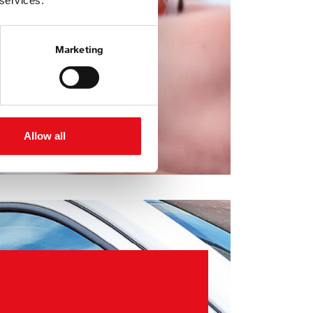
 services.
Marketing
Allow all