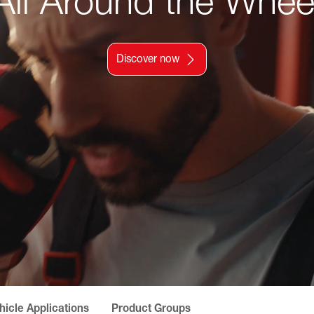
All Around the Whee
Discover now
hicle Applications
Product Groups