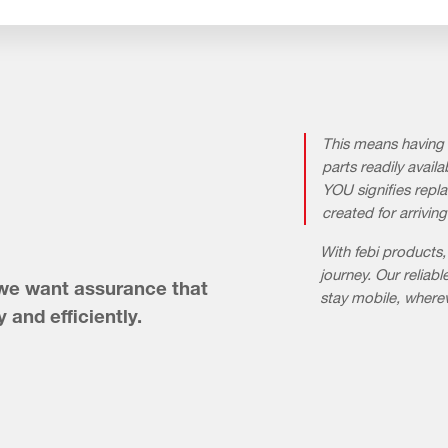
This means having 
parts readily ava
YOU signifies repla
created for arriving
With febi products,
journey. Our relia
 we want assurance that
stay mobile, where
y and efficiently.