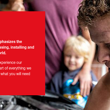
mphasizes the
sing, installing and
rld.
experience our
art of everything we
 what you will need