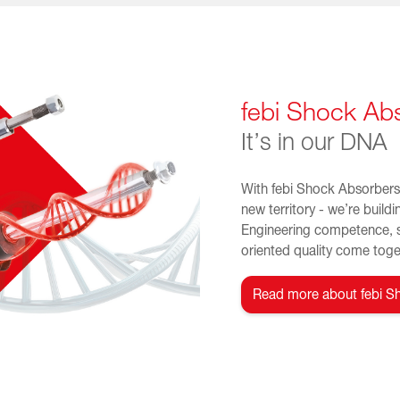
febi Shock Ab
It’s in our DNA
With febi Shock Absorbers 
new territory - we’re buildi
Engineering competence, 
oriented quality come toget
Read more about febi S