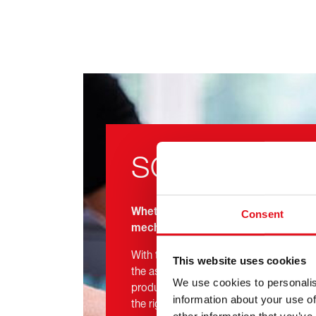
SOLUTIONS
Whether you are a driver, workshop o
Consent
mechanic, febi has the best solution
With technical competence, manufact
This website uses cookies
the assurance of a 3-Year Manufacturer 
We use cookies to personalis
products, you can trust in febi to provid
information about your use of
the right place, at the right time.