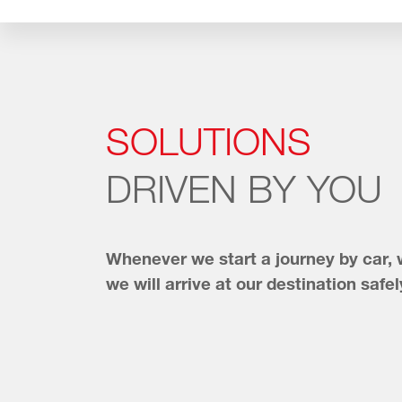
SOLUTIONS
DRIVEN BY YOU
Whenever we start a journey by car,
we will arrive at our destination safel