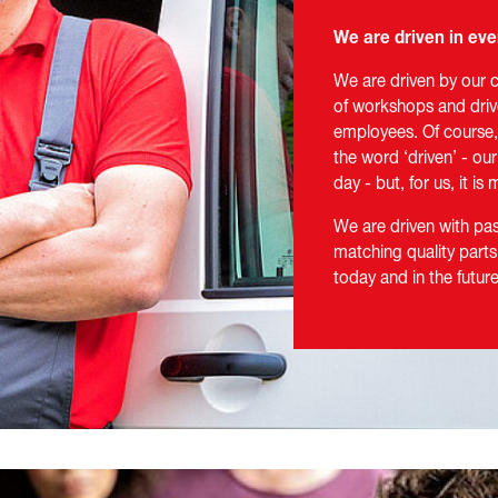
We are driven in eve
We are driven by our 
of workshops and driv
employees. Of course, 
the word ‘driven’ - ou
day - but, for us, it i
We are driven with p
matching quality parts
today and in the futu