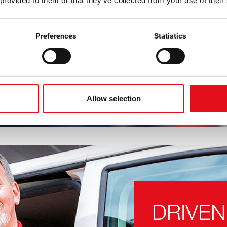
 provided to them or that they’ve collected from your use of their
l parts for passenger
ver-growing in
 OE-matching quality
Preferences
Statistics
Aftermarket as soon as
Allow selection
DRIVEN