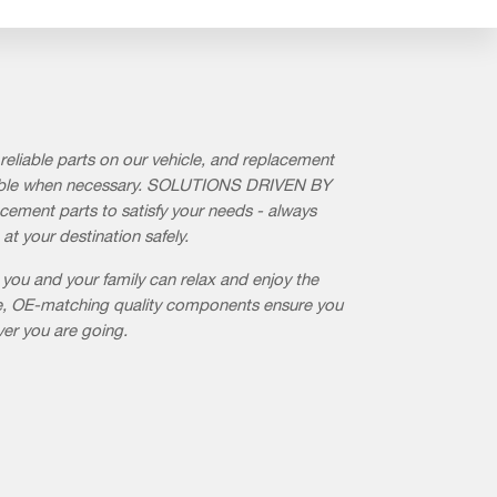
reliable parts on our vehicle, and replacement
ilable when necessary. SOLUTIONS DRIVEN BY
cement parts to satisfy your needs - always
 at your destination safely.
 you and your family can relax and enjoy the
ble, OE-matching quality components ensure you
ver you are going.