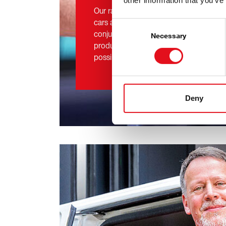
other information that you’ve
Our range of more than 48,000 technica
cars and light commercial vehicles is e
Consent
conjunction with our aim to make new,
Selection
Necessary
products available to the Independent 
possible.
Deny