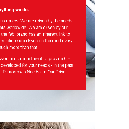
rything we do.
customers. We are driven by the needs
ers worldwide. We are driven by our
the febi brand has an inherent link to
r solutions are driven on the road every
s much more than that.
assion and commitment to provide OE-
 developed for your needs - in the past,
re. Tomorrow’s Needs are Our Drive.