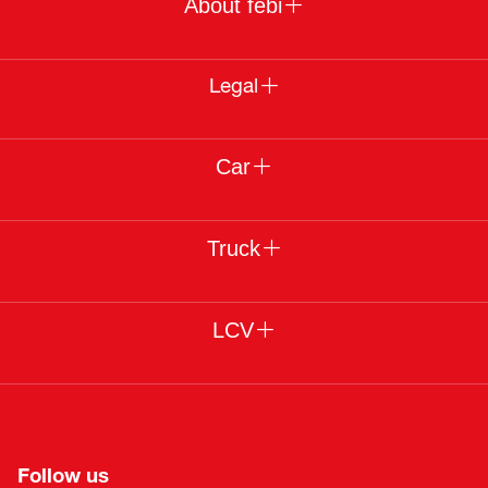
About febi
Legal
Car
Truck
LCV
Follow us