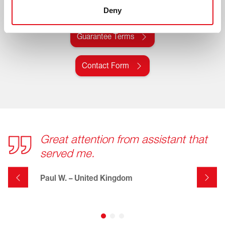
All details regarding the febi manufacturer's
Deny
guarantee can be found here
Guarantee Terms
Contact Form
Great attention from assistant that
served me.
Paul W. – United Kingdom