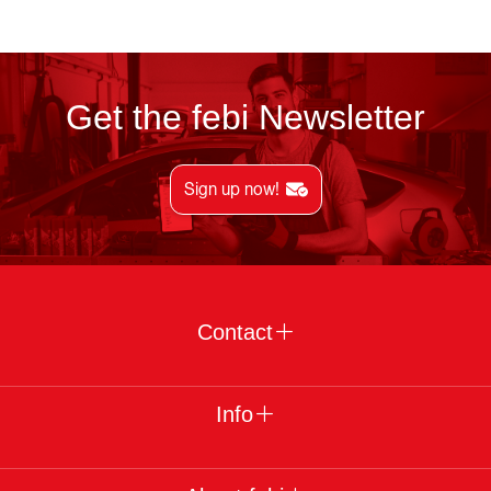
Get the febi Newsletter
Sign up now!
Contact
Info