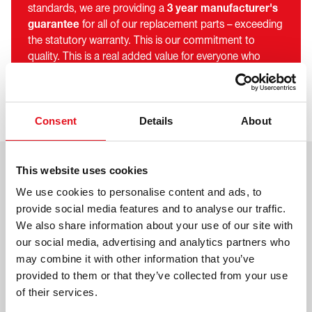
standards, we are providing a
3 year manufacturer's
guarantee
for all of our replacement parts – exceeding
the statutory warranty. This is our commitment to
quality. This is a real added value for everyone who
trusts in febi products - from wholesalers and
workshops to car and commercial vehicle drivers.
Consent
Details
About
This website uses cookies
We use cookies to personalise content and ads, to
provide social media features and to analyse our traffic.
We also share information about your use of our site with
our social media, advertising and analytics partners who
may combine it with other information that you’ve
provided to them or that they’ve collected from your use
of their services.