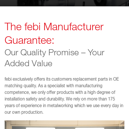
The febi Manufacturer
Guarantee:
Our Quality Promise – Your
Added Value
febi exclusively offers its customers replacement parts in OE
matching quality. As a specialist with manufacturing
competence, we only offer products with a high degree of
installation safety and durability. We rely on more than 175
years of experience in metalworking which we use every day in
our own production.