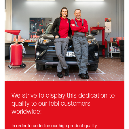
We strive to display this dedication to
quality to our febi customers
worldwide:
In order to underline our high product quality