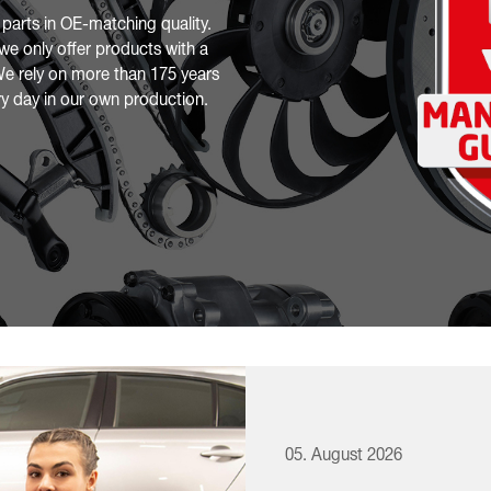
 parts in OE-matching quality.
we only offer products with a
. We rely on more than 175 years
y day in our own production.
05. August 2026