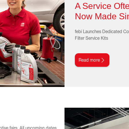
A Service Oft
Now Made Sim
febi Launches Dedicated Co
Filter Service Kits
Read more
ive fairs. All upcoming dates