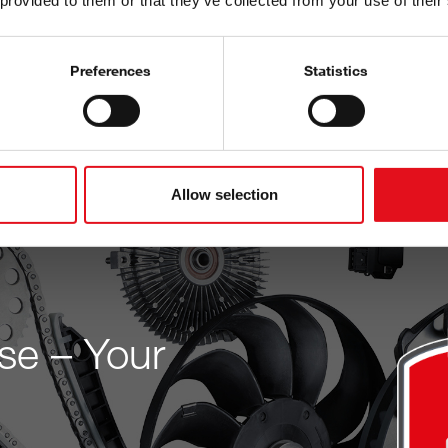
 provided to them or that they’ve collected from your use of their
Built on verified data and
workshops and wholesalers
Preferences
Statistics
Discover now
Allow selection
se – Your