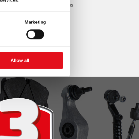
 services.
 real market demand, our range helps
 stay one step ahead.
Marketing
Allow all