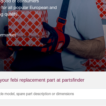
he good of consumers
 for all popular European and
g quality.
termarket
your febi replacement part at partsfinder