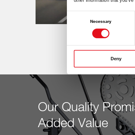
other information that you’ve
Consent
Selection
Necessary
Deny
Our Quality Promi
Added Value