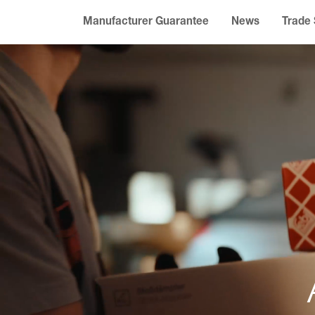
Manufacturer Guarantee
News
Trade