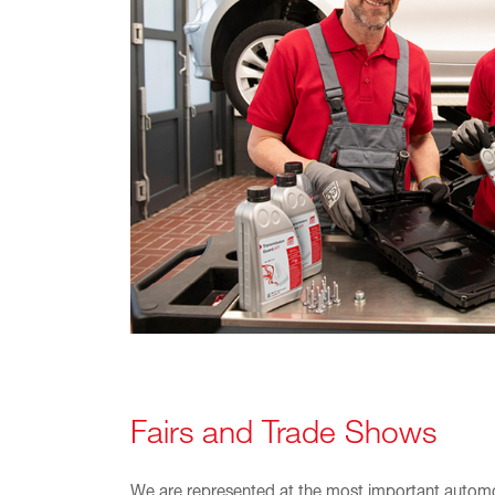
Fairs and Trade Shows
We are represented at the most important automot