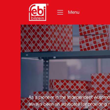
Menu
Skip to main content
As a pioneer in the Independent Automot
always been an advocate for providing m