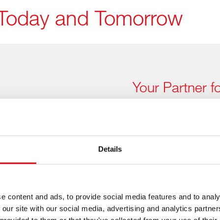
of Today and Tomorrow
Your Partner f
Applications
The right parts 
parc
Details
Chinese vehicle manufactu
worldwide – and febi is re
febi already offers a fast-
e content and ads, to provide social media features and to analy
Chinese vehicle applicatio
 our site with our social media, advertising and analytics partn
technologies.