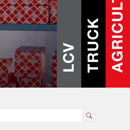
AGRICULTURE
TRUCK
LCV