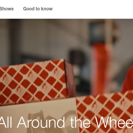
 Shows
Good to know
All Around the Whee