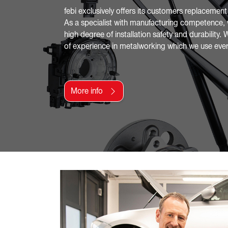
febi exclusively offers its customers replacement
As a specialist with manufacturing competence, 
high degree of installation safety and durability
of experience in metalworking which we use ever
More info