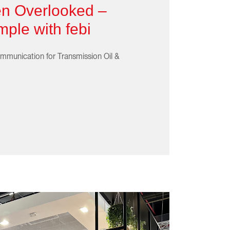
en Overlooked –
ple with febi
mmunication for Transmission Oil &