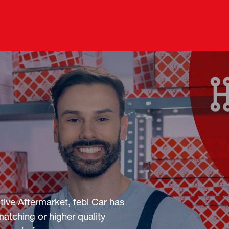
ive Aftermarket, febi Car has
atching or higher quality