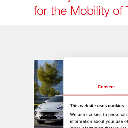
for the Mobility 
Consent
This website uses cookies
We use cookies to personalis
information about your use of