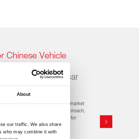
or Chinese Vehicle
for a fast-changing car
About
rers are reshaping the automotive market
ady. With a proactive, OE-driven approach,
growing range of replacement parts for
se our traffic. We also share
ns, covering the latest models and
ers who may combine it with