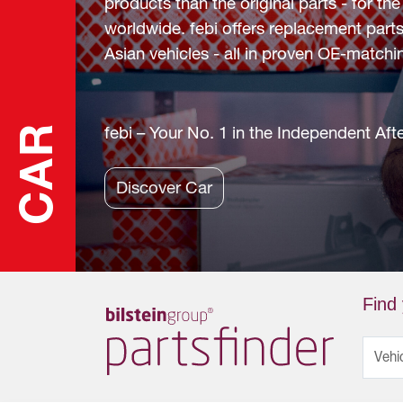
products than the original parts - for t
worldwide. febi offers replacement parts
Asian vehicles - all in proven OE-matchin
CAR
febi – Your No. 1 in the Independent Af
Discover Car
Find 