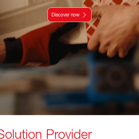
Discover now
 Solution Provider