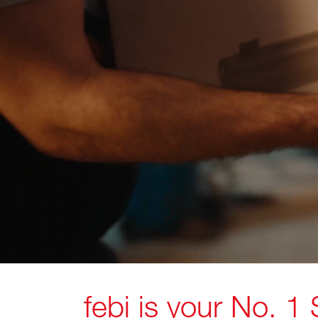
febi is your No. 1