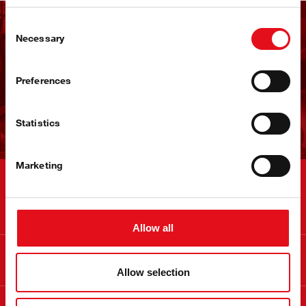
Consent
Ontvang de febi
Necessary
Selection
nieuwsbrief
Preferences
Nu aanmelden!
Statistics
Marketing
Contact
Allow all
Info
Allow selection
Over febi