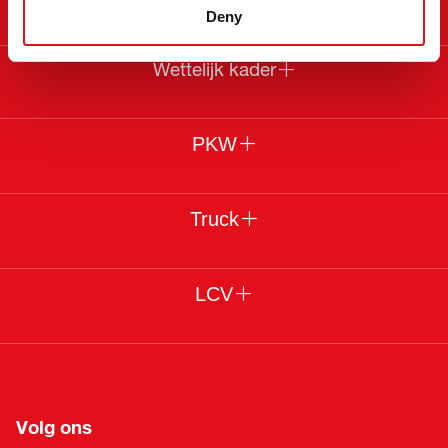
Deny
Wettelijk kader
PKW
Truck
LCV
Volg ons