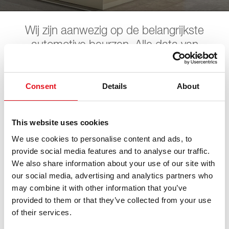
Wij zijn aanwezig op de belangrijkste
automotive beurzen. Alle data van
toekomstige beurzen vindt u hier. Wij
hopen u daar te ontmoeten.
Consent
Details
About
Automechanika
This website uses cookies
We use cookies to personalise content and ads, to
provide social media features and to analyse our traffic.
08. september 2026 - 12. september 2026
·
Frankfurt
·
We also share information about your use of our site with
open in Maps
our social media, advertising and analytics partners who
may combine it with other information that you’ve
provided to them or that they’ve collected from your use
of their services.