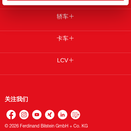
轿车
卡车
LCV
关注我们
© 2026 Ferdinand Bilstein GmbH + Co. KG