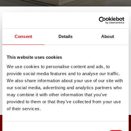
我们参加各大重要的汽车展会。在此查
看所有临近展会日期。期待您的莅临。
Consent
Details
About
km/H Heil & Sohn
This website uses cookies
We use cookies to personalise content and ads, to
12. 六月 2026 - 13. 六月 2026
·
Hannover
·
open in
provide social media features and to analyse our traffic.
Maps
We also share information about your use of our site with
our social media, advertising and analytics partners who
may combine it with other information that you’ve
provided to them or that they’ve collected from your use
of their services.
Consent