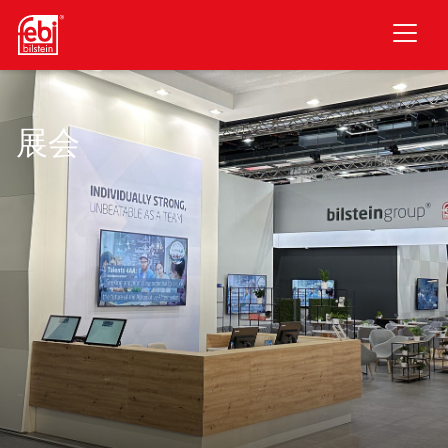
跳至主要内容
展会