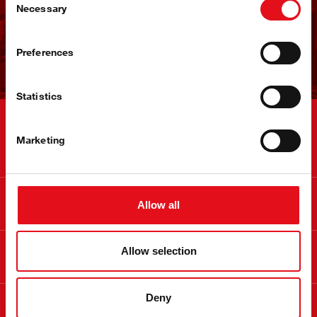
快速进入市场
Necessary
Selection
立即注册
Preferences
Statistics
联系
Marketing
信息
Allow all
关于 febi
Allow selection
Deny
合法