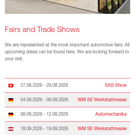
Fairs and Trade Shows
We are represented at the most important automotive fairs. All
upcoming dates can be found here. We are looking forward to
your visit.
27.08.2026 - 29.08.2026
SAS Show
04.09.2026 - 06.09.2026
WM SE Werkstattmesse
08.09.2026 - 12.09.2026
Automechanika
18.09.2026 - 19.09.2026
WM SE Werkstattmesse