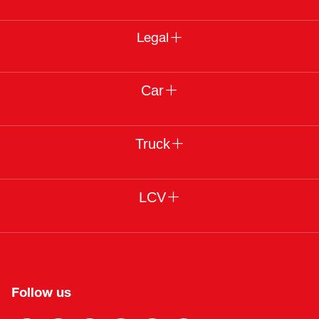
Legal
Car
Truck
LCV
Follow us