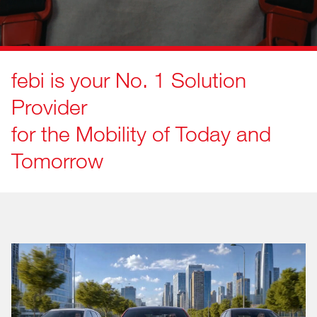
febi is your No. 1 Solution
Provider
for the Mobility of Today and
Tomorrow