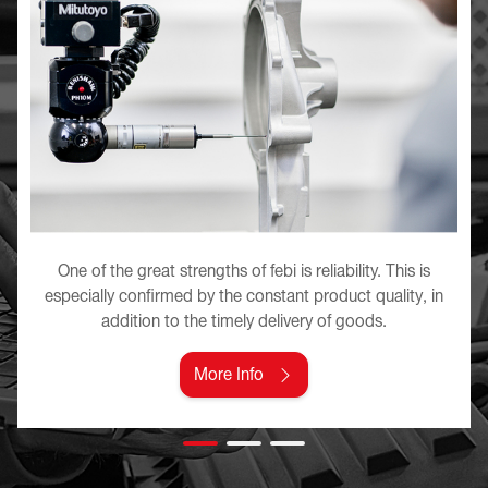
One of the great strengths of febi is reliability. This is
especially confirmed by the constant product quality, in
addition to the timely delivery of goods.
More Info