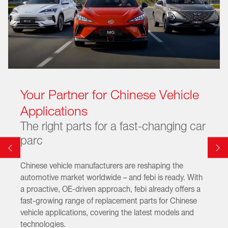
Your Partner for Chinese Vehicle
Applications
The right parts for a fast-changing car
parc
Chinese vehicle manufacturers are reshaping the
automotive market worldwide – and febi is ready. With
a proactive, OE-driven approach, febi already offers a
fast-growing range of replacement parts for Chinese
vehicle applications, covering the latest models and
technologies.