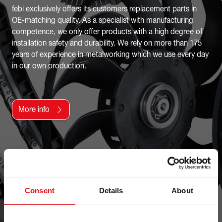
febi exclusively offers its customers replacement parts in
OE-matching quality. As a specialist with manufacturing
competence, we only offer products with a high degree of
installation safety and durability. We rely on more than 175
years of experience in metalworking which we use every day
in our own production.
More info
Consent
Details
About