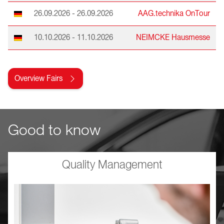
26.09.2026 - 26.09.2026
AAG.technika OnTour
10.10.2026 - 11.10.2026
NEIMCKE Hausmesse
Overview Fairs
Good to know
Quality Management