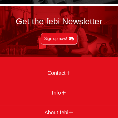
Get the febi Newsletter
Sign up now!
Contact
Info
About febi