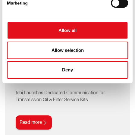
Marketing
Allow all
05. August 2026
Allow selection
A Service Often Overlooked
– Now Made Simple with
Deny
febi
febi Launches Dedicated Communication for
Transmission Oil & Filter Service Kits
Read more