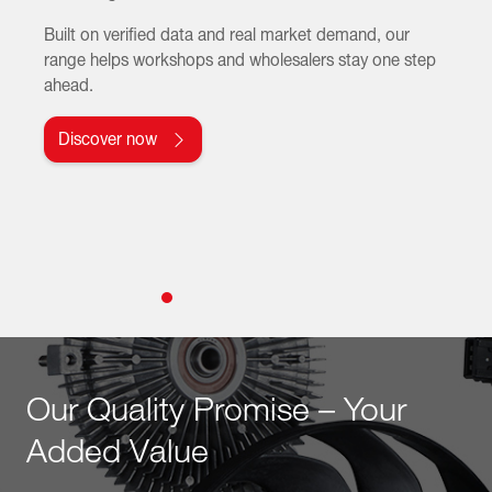
Built on verified data and real market demand, our
range helps workshops and wholesalers stay one step
ahead.
Discover now
Our Quality Promise – Your
Added Value