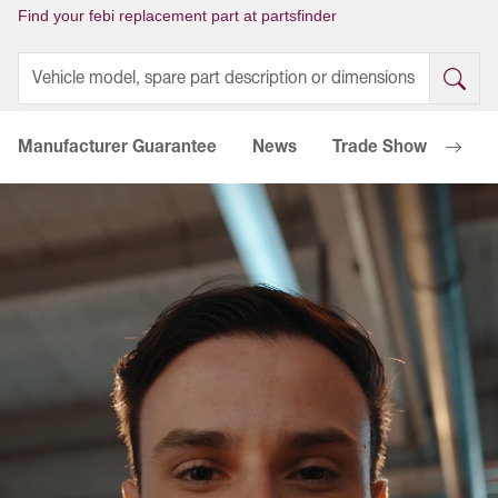
Find your febi replacement part at partsfinder
Manufacturer Guarantee
News
Trade Shows
Go