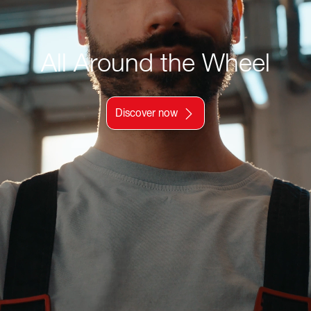
All Around the Wheel
Discover now