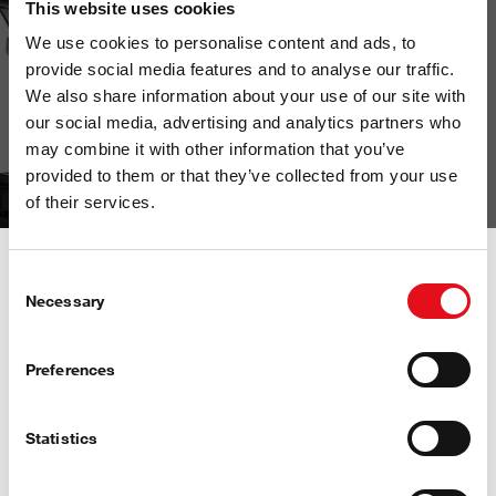
This website uses cookies
We use cookies to personalise content and ads, to
provide social media features and to analyse our traffic.
We also share information about your use of our site with
our social media, advertising and analytics partners who
may combine it with other information that you’ve
provided to them or that they’ve collected from your use
of their services.
Consent
Necessary
Selection
Preferences
Statistics