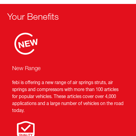
Your Benefits
New Range
febi is offering a new range of air springs struts, air
springs and compressors with more than 100 articles
for popular vehicles. These articles cover over 4,000
applications and a large number of vehicles on the road
today.