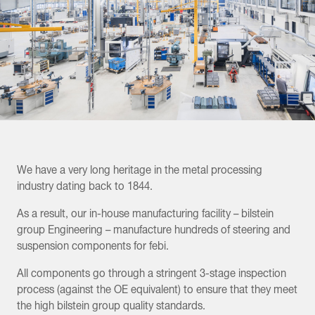
We have a very long heritage in the metal processing
industry dating back to 1844.
As a result, our in-house manufacturing facility – bilstein
group Engineering – manufacture hundreds of steering and
suspension components for febi.
All components go through a stringent 3-stage inspection
process (against the OE equivalent) to ensure that they meet
the high bilstein group quality standards.