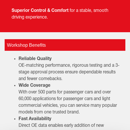
Superior Control & Comfort
for a stable, smooth
driving experience.
Workshop Benefits
Reliable Quality
OE-matching performance, rigorous testing and a 3-
stage approval process ensure dependable results
and fewer comebacks.
Wide Coverage
With over 500 parts for passenger cars and over
60,000 applications for passenger cars and light
commercial vehicles, you can service many popular
models from one trusted brand.
Fast Availability
Direct OE data enables early addition of new