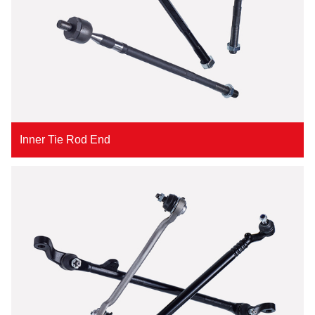
Inner Tie Rod End