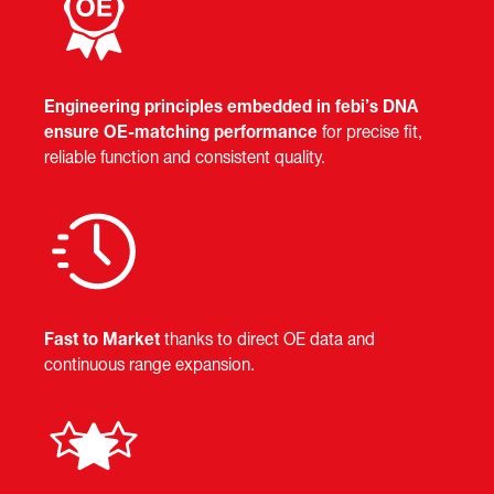
Engineering principles embedded in febi’s DNA
ensure OE-matching performance
for precise fit,
reliable function and consistent quality.
Fast to Market
thanks to direct OE data and
continuous range expansion.