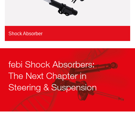
Shock Absorber
febi Shock Absorbers:
The Next Chapter in
Steering & Suspension