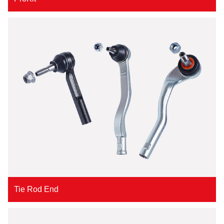
Tie Rod End