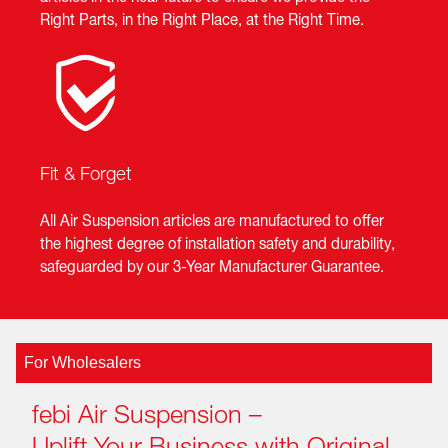
Right Parts, in the Right Place, at the Right Time.
Fit & Forget
All Air Suspension articles are manufactured to offer
the highest degree of installation safety and durability,
safeguarded by our 3-Year Manufacturer Guarantee.
For Wholesalers
febi Air Suspension –
Uplift Your Business with Original