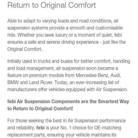
Return to Original Comfort
Able to adapt to varying loads and road conditions, air
suspension systems provide a smooth and customisable
ride. Whether you seek luxury or a moment of quiet, febi
ensures a safe and serene driving experience - just like the
Original Comfort.
Initially used in trucks and buses for better comfort, handling
and load management, air suspension soon became a
feature on premium models from Mercedes-Benz, Audi,
BMW and Land Rover. Today, an ever-increasing list of
manufacturers offer vehicles equipped with Air Suspension.
febi Air Suspension Components are the Smartest Way
to Return to Original Comfort!
For those seeking the best in Air Suspension performance
and reliability,
febi
is your No. 1 choice for OE-matching
replacement parts, ensuring your vehicle maintains its