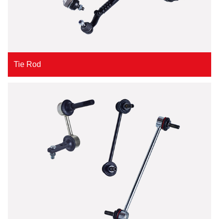
Tie Rod