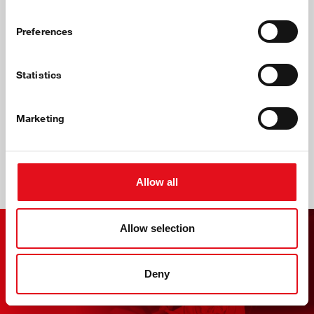
Preferences
Statistics
Marketing
Wholesalers' Benefits
Allow all
Allow selection
Focus Feature: Air
Suspension
Deny