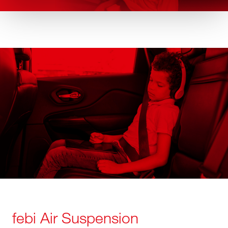
febi Air Suspension