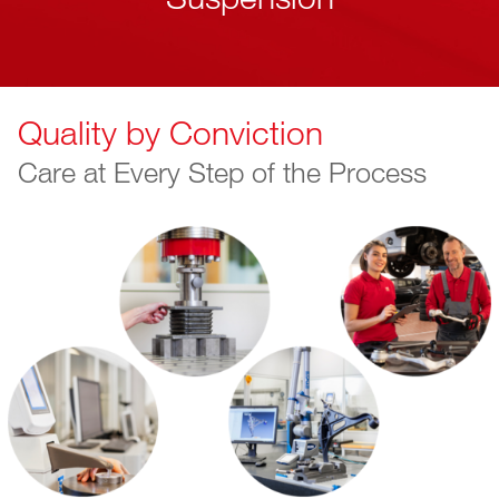
Quality by Conviction
Care at Every Step of the Process