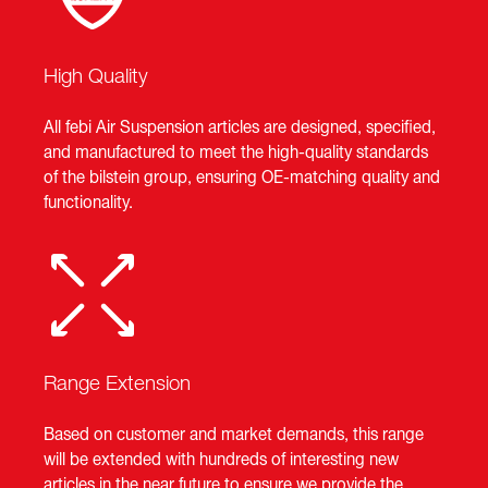
High Quality
All febi Air Suspension articles are designed, specified,
and manufactured to meet the high-quality standards
of the bilstein group, ensuring OE-matching quality and
functionality.
Range Extension
Based on customer and market demands, this range
will be extended with hundreds of interesting new
articles in the near future to ensure we provide the