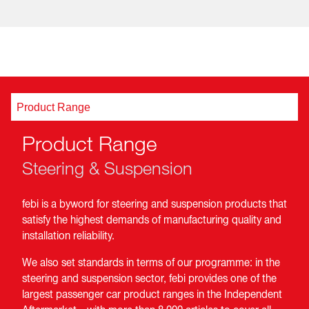
Product Range
Product Range
Steering & Suspension
febi is a byword for steering and suspension products that
satisfy the highest demands of manufacturing quality and
installation reliability.
We also set standards in terms of our programme: in the
steering and suspension sector, febi provides one of the
largest passenger car product ranges in the Independent