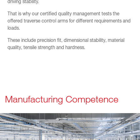
driving stability.
That is why our certified quality management tests the
offered traverse control arms for different requirements and
loads.
These include precision fit, dimensional stability, material
quality, tensile strength and hardness.
Manufacturing Competence