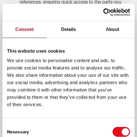
references, ensuring quick access to the parts you
need.
Easy Installation
OE-level design, clear product identification and QR
Consent
Details
About
code access to partsfinder make fitting fast and
straightforward.
Premium Product Experience
This website uses cookies
High-quality packaging, durable silk-black e-coating
and strong protective strapping reflect the premium
We use cookies to personalise content and ads, to
standard customers expect.
provide social media features and to analyse our traffic.
Customer Satisfaction
We also share information about your use of our site with
Superior control, stability and comfort deliver a
our social media, advertising and analytics partners who
driving experience customers immediately notice
may combine it with other information that you’ve
and value.
provided to them or that they’ve collected from your use
of their services.
Consent
Necessary
Selection