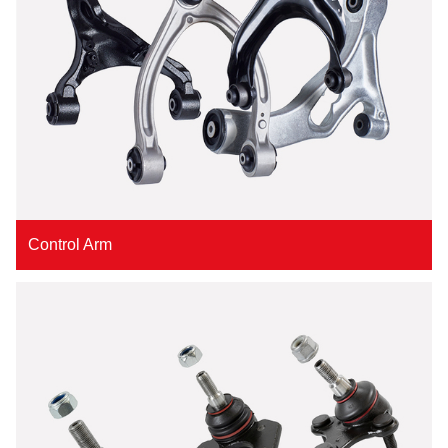
Control Arm