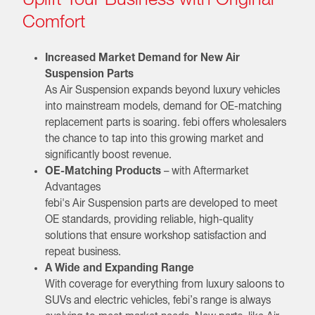
Comfort
Increased Market Demand for New Air
Suspension Parts
As Air Suspension expands beyond luxury vehicles
into mainstream models, demand for OE-matching
replacement parts is soaring. febi offers wholesalers
the chance to tap into this growing market and
significantly boost revenue.
OE-Matching Products
– with Aftermarket
Advantages
febi's Air Suspension parts are developed to meet
OE standards, providing reliable, high-quality
solutions that ensure workshop satisfaction and
repeat business.
A Wide and Expanding Range
With coverage for everything from luxury saloons to
SUVs and electric vehicles, febi’s range is always