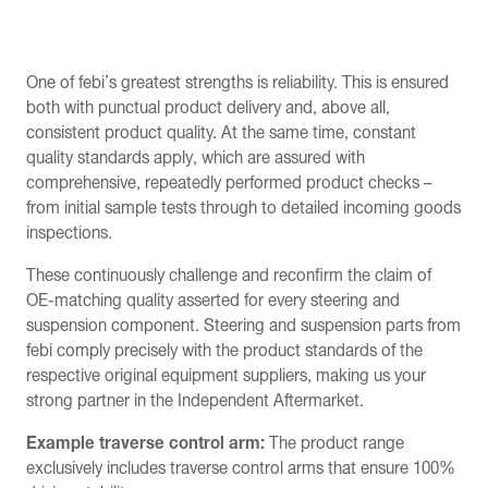
One of febi’s greatest strengths is reliability. This is ensured
both with punctual product delivery and, above all,
consistent product quality. At the same time, constant
quality standards apply, which are assured with
comprehensive, repeatedly performed product checks –
from initial sample tests through to detailed incoming goods
inspections.
These continuously challenge and reconfirm the claim of
OE-matching quality asserted for every steering and
suspension component. Steering and suspension parts from
febi comply precisely with the product standards of the
respective original equipment suppliers, making us your
strong partner in the Independent Aftermarket.
Example traverse control arm:
The product range
exclusively includes traverse control arms that ensure 100%