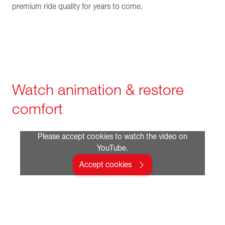
premium ride quality for years to come.
Watch animation & restore
comfort
Please accept cookies to watch the video on
YouTube.
Accept cookies