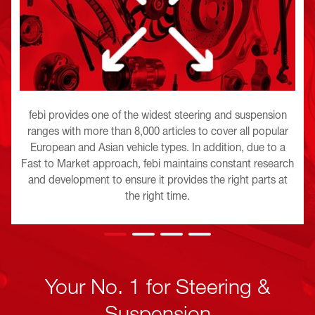
febi provides one of the widest steering and suspension
ranges with more than 8,000 articles to cover all popular
European and Asian vehicle types. In addition, due to a
Fast to Market approach, febi maintains constant research
and development to ensure it provides the right parts at
the right time.
Your No. 1 for Steering &
Suspension