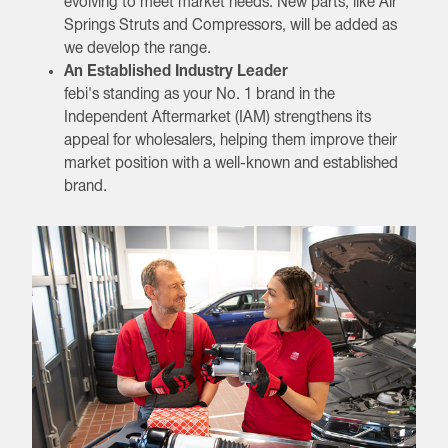
evolving to meet market needs. New parts, like Air
Springs Struts and Compressors, will be added as
we develop the range.
An Established Industry Leader
febi's standing as your No. 1 brand in the
Independent Aftermarket (IAM) strengthens its
appeal for wholesalers, helping them improve their
market position with a well-known and established
brand.