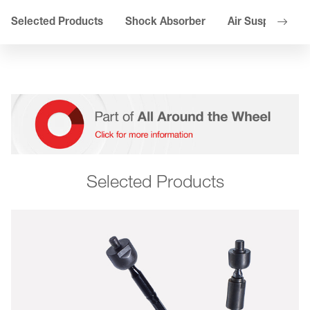
Selected Products
Shock Absorber
Air Suspension
Selected Products