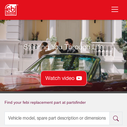
Skip to main content
Steering You Through Life
Watch video
Find your febi replacement part at partsfinder