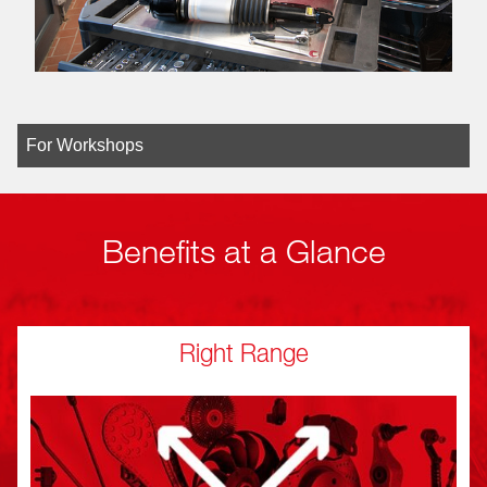
For Workshops
Benefits at a Glance
Right Range