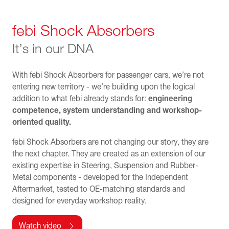
febi Shock Absorbers
It’s in our DNA
With febi Shock Absorbers for passenger cars, we’re not
entering new territory - we’re building upon the logical
addition to what febi already stands for:
engineering
competence, system understanding and workshop-
oriented quality.
febi Shock Absorbers are not changing our story, they are
the next chapter. They are created as an extension of our
existing expertise in Steering, Suspension and Rubber-
Metal components - developed for the Independent
Aftermarket, tested to OE-matching standards and
designed for everyday workshop reality.
Watch video