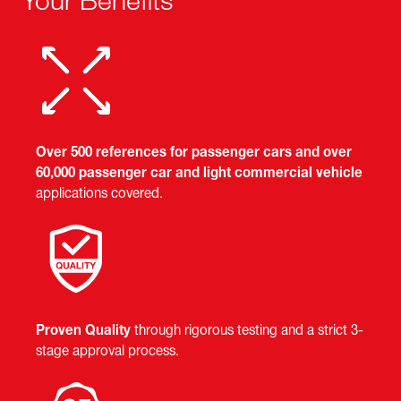
Your Benefits
Over 500 references for passenger cars and over
60,000 passenger car and light commercial vehicle
applications covered.
Proven Quality
through rigorous testing and a strict 3-
stage approval process.