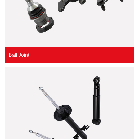
Ball Joint