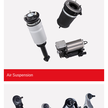
Air Suspension