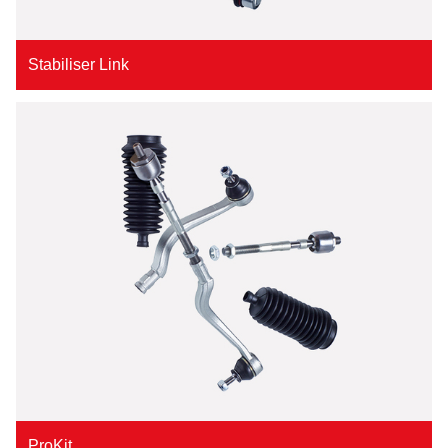
Stabiliser Link
ProKit