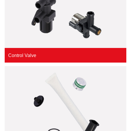
Control Valve