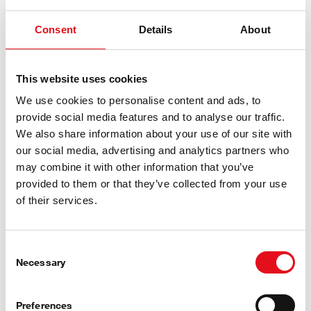
Consent
Details
About
AC-Pressure Switch
This website uses cookies
We use cookies to personalise content and ads, to
provide social media features and to analyse our traffic.
We also share information about your use of our site with
our social media, advertising and analytics partners who
may combine it with other information that you’ve
provided to them or that they’ve collected from your use
of their services.
Consent
Necessary
Selection
Heat Exchanger
Preferences