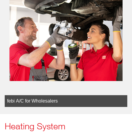
febi A/C for Wholesalers
Heating System