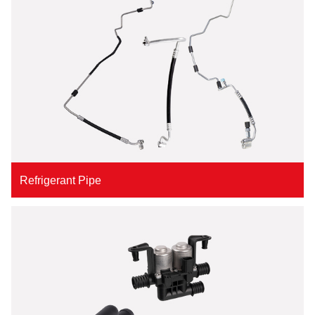
Refrigerant Pipe