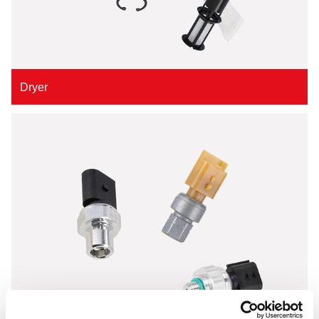
Dryer