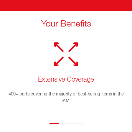
Your Benefits
Extensive Coverage
400+ parts covering the majority of best-selling items in the
IAM.