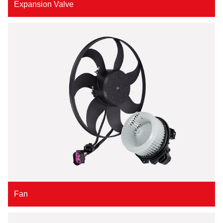
Expansion Valve
Fan