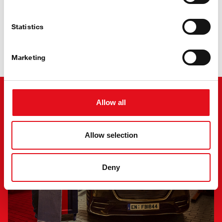
Statistics
Stay Cool
with febi Air Conditioning
Marketing
Allow all
Allow selection
Deny