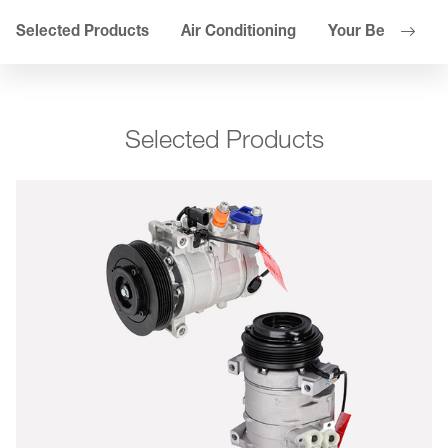
Selected Products
Air Conditioning
Your Benefits
Selected Products