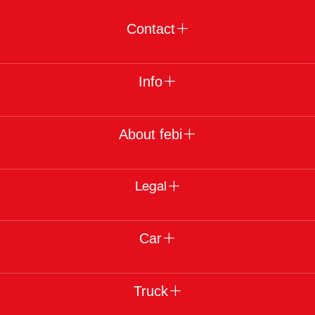
Contact
Info
About febi
Legal
Car
Truck