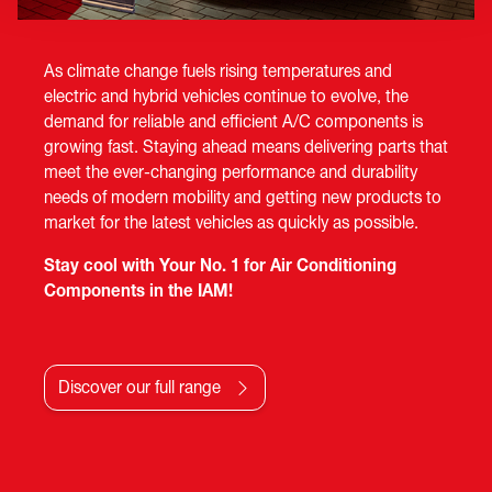
As climate change fuels rising temperatures and
electric and hybrid vehicles continue to evolve, the
demand for reliable and efficient A/C components is
growing fast. Staying ahead means delivering parts that
meet the ever-changing performance and durability
needs of modern mobility and getting new products to
market for the latest vehicles as quickly as possible.
Stay cool with Your No. 1 for Air Conditioning
Components in the IAM!
Discover our full range