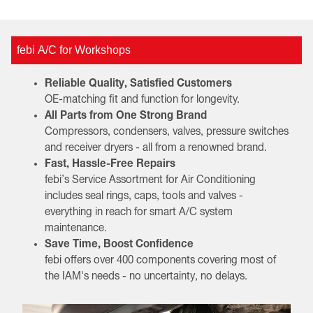
febi A/C for Workshops
Reliable Quality, Satisfied Customers
OE-matching fit and function for longevity.
All Parts from One Strong Brand
Compressors, condensers, valves, pressure switches
and receiver dryers - all from a renowned brand.
Fast, Hassle-Free Repairs
febi’s Service Assortment for Air Conditioning
includes seal rings, caps, tools and valves -
everything in reach for smart A/C system
maintenance.
Save Time, Boost Confidence
febi offers over 400 components covering most of
the IAM's needs - no uncertainty, no delays.