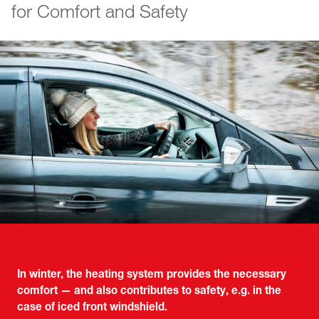
for Comfort and Safety
In winter, the heating system provides the necessary
comfort — and also contributes to safety, e.g. in the
case of iced front windshield.