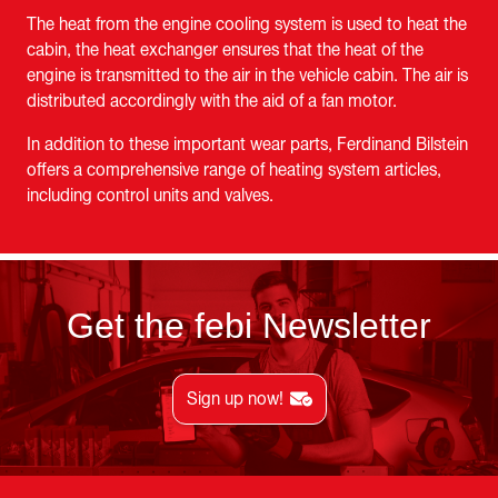
The heat from the engine cooling system is used to heat the
cabin, the heat exchanger ensures that the heat of the
engine is transmitted to the air in the vehicle cabin. The air is
distributed accordingly with the aid of a fan motor.
In addition to these important wear parts, Ferdinand Bilstein
offers a comprehensive range of heating system articles,
including control units and valves.
Get the febi Newsletter
Sign up now!