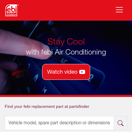
Skip to main content
Stay Cool
with febi Air Conditioning
Watch video
Find your febi replacement part at partsfinder