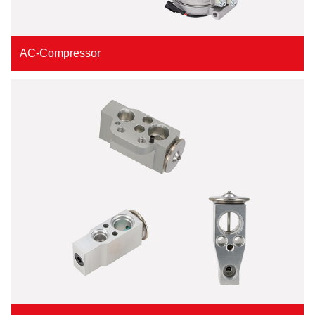
AC-Compressor