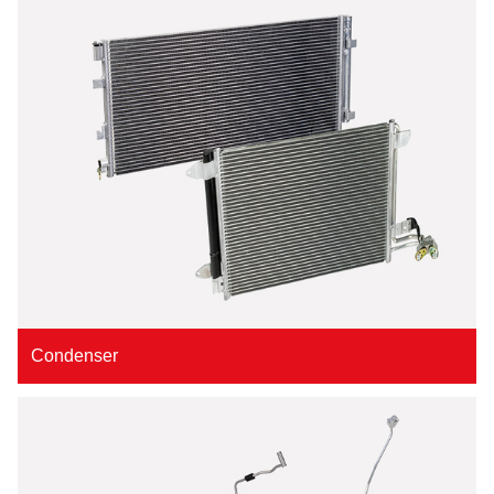
Condenser